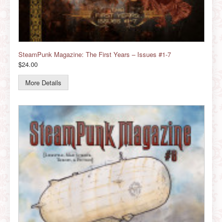
SteamPunk Magazine: The First Years – Issues #1-7
$24.00
More Details