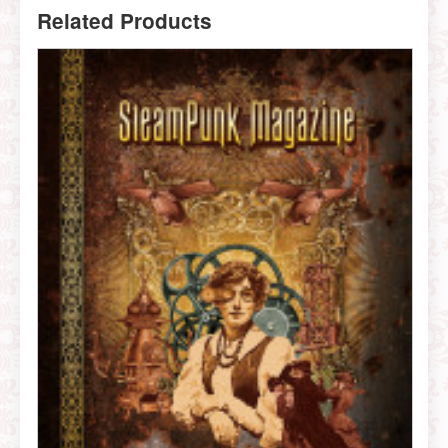
Related Products