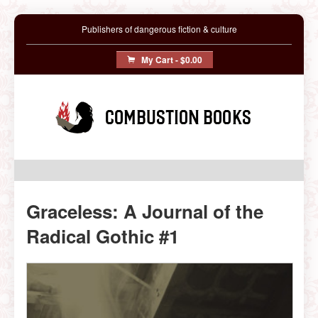
Publishers of dangerous fiction & culture
My Cart -
$0.00
Combustion Books
Graceless: A Journal of the
Radical Gothic #1