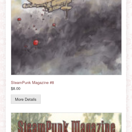
SteamPunk Magazine #8
$8.00
More Details