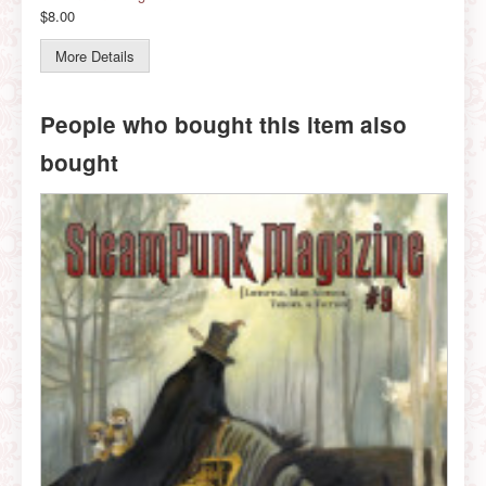
$8.00
More Details
People who bought this item also
bought