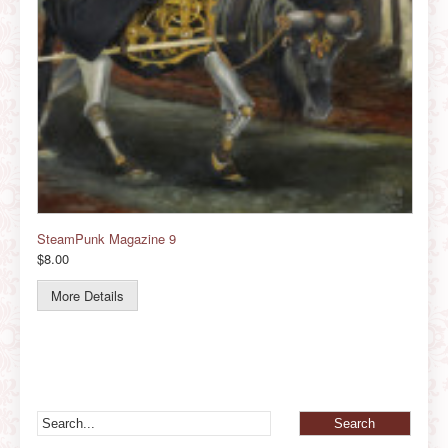
SteamPunk Magazine 9
$8.00
More Details