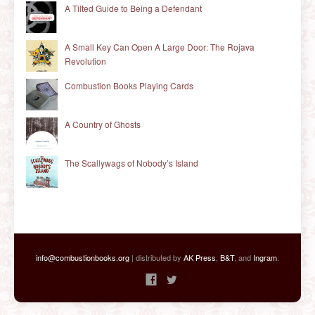
A Tilted Guide to Being a Defendant
A Small Key Can Open A Large Door: The Rojava
Revolution
Combustion Books Playing Cards
A Country of Ghosts
The Scallywags of Nobody’s Island
info@combustionbooks.org
| distributed by
AK Press
,
B&T
, and
Ingram
.