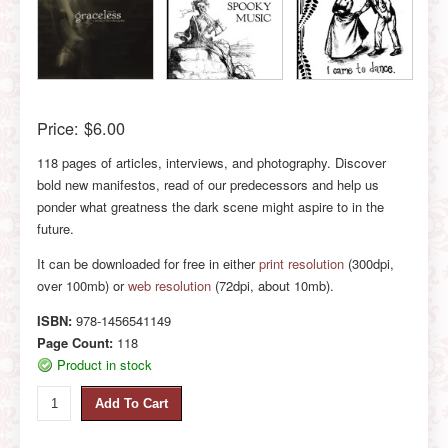
Price:
$6.00
118 pages of articles, interviews, and photography. Discover
bold new manifestos, read of our predecessors and help us
ponder what greatness the dark scene might aspire to in the
future.
It can be downloaded for free in either
print resolution
(300dpi,
over 100mb) or
web resolution
(72dpi, about 10mb).
ISBN:
978-1456541149
Page Count:
118
Product in stock