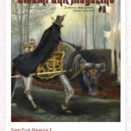
SteamPunk Magazine 9