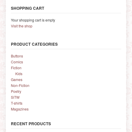
SHOPPING CART
Your shopping cart is empty
Visit the shop
PRODUCT CATEGORIES
Buttons
Comics
Fiction
Kids
Games
Non-Fiction
Poetry
SiTW
T-shirts
Magazines
RECENT PRODUCTS