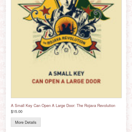
A Small Key Can Open A Large Door: The Rojava Revolution
$15.00
More Details