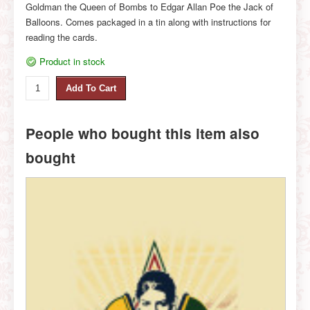
Goldman the Queen of Bombs to Edgar Allan Poe the Jack of
Balloons. Comes packaged in a tin along with instructions for
reading the cards.
Product in stock
People who bought this item also
bought