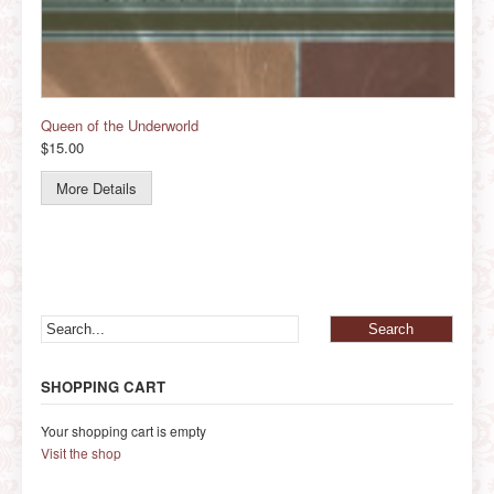
Queen of the Underworld
$15.00
More Details
SHOPPING CART
Your shopping cart is empty
Visit the shop