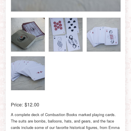
Price:
$12.00
A complete deck of Combustion Books marked playing cards.
The suits are bombs, balloons, hats, and gears, and the face
cards include some of our favorite historical figures, from Emma