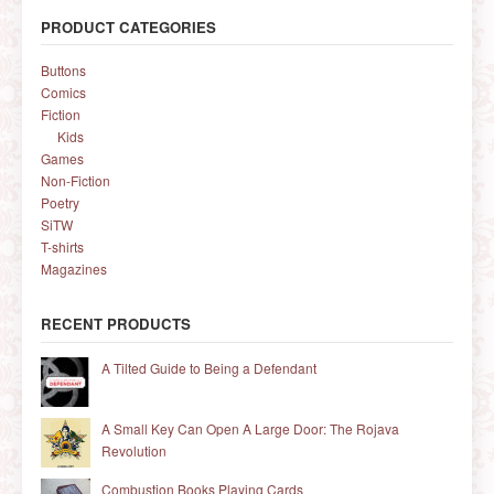
PRODUCT CATEGORIES
Buttons
Comics
Fiction
Kids
Games
Non-Fiction
Poetry
SiTW
T-shirts
Magazines
RECENT PRODUCTS
A Tilted Guide to Being a Defendant
A Small Key Can Open A Large Door: The Rojava
Revolution
Combustion Books Playing Cards