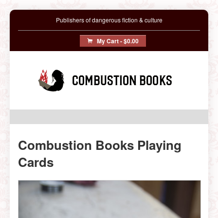
Publishers of dangerous fiction & culture
My Cart -
$0.00
Combustion Books
Combustion Books Playing
Cards