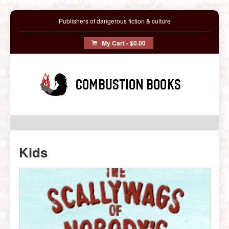
Publishers of dangerous fiction & culture
My Cart -
$0.00
Combustion Books
Kids