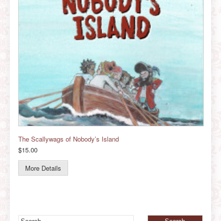
The Scallywags of Nobody’s Island
$15.00
More Details