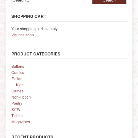
SHOPPING CART
Your shopping cart is empty
Visit the shop
PRODUCT CATEGORIES
Buttons
Comics
Fiction
Kids
Games
Non-Fiction
Poetry
SiTW
T-shirts
Magazines
RECENT PRODUCTS