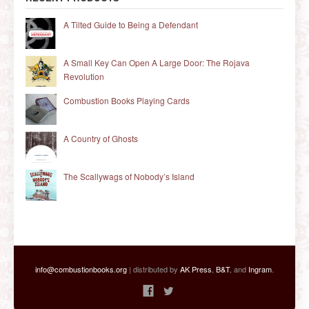
A Tilted Guide to Being a Defendant
A Small Key Can Open A Large Door: The Rojava
Revolution
Combustion Books Playing Cards
A Country of Ghosts
The Scallywags of Nobody’s Island
info@combustionbooks.org
| distributed by
AK Press
,
B&T
, and
Ingram
.